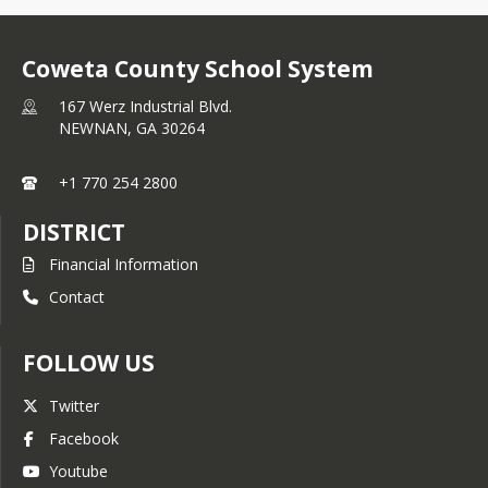
Coweta County School System
167 Werz Industrial Blvd.
NEWNAN,
GA
30264
+1 770 254 2800
DISTRICT
Financial Information
Contact
FOLLOW US
Twitter
Facebook
Youtube