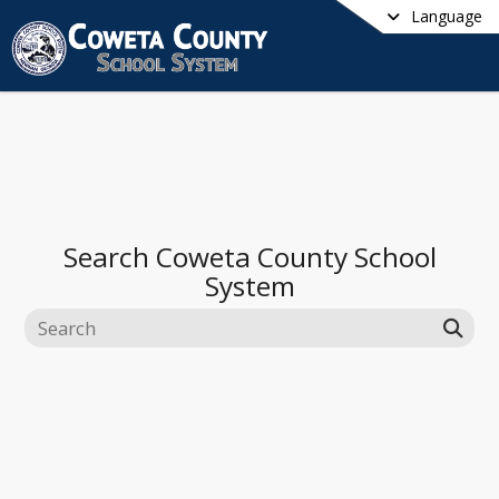
Language
Search
Coweta County School
System